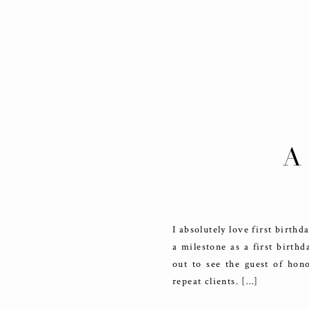
A
I absolutely love first birth
a milestone as a first birth
out to see the guest of hon
repeat clients. […]