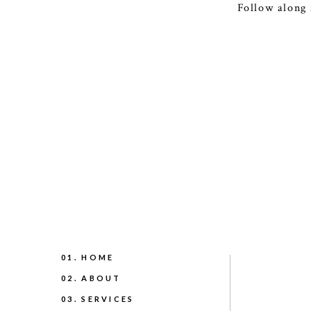
Follow along 
01. HOME
02. ABOUT
03. SERVICES