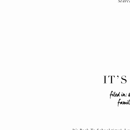
Searc
IT’
filed in:
famil