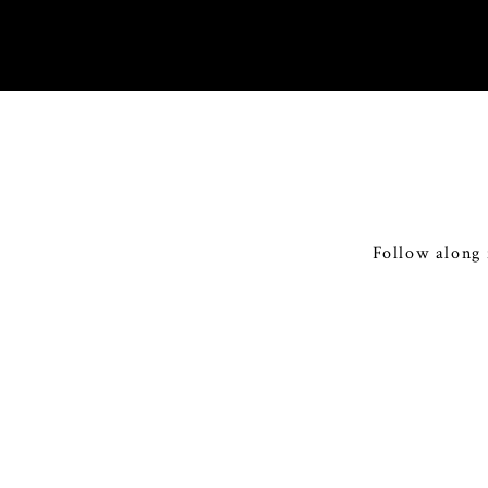
Follow along 