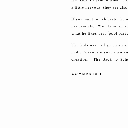
It’s Back To School time! I a
a little nervous, they are al
If you want to celebrate the 
her friends. We chose an ar
what he likes best (pool party
The kids were all given an a
had a “decorate your own cup
creation. The Back to Scho
surrounded by paper fans and 
colors, so I used chocolate
COMMENTS +
cupcakes with multicolor pa
School party!