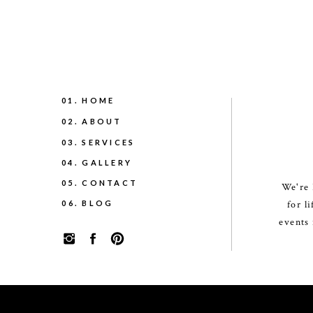
01. HOME
02. ABOUT
03. SERVICES
04. GALLERY
05. CONTACT
We're 
06. BLOG
for l
events 