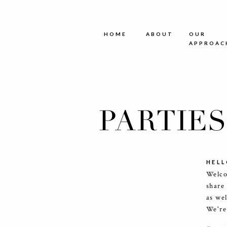
HOME
ABOUT
OUR
APPROAC
PARTIE
HELL
Welco
share
as we
We're 