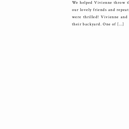
We helped Vivienne throw th
our lovely friends and repeat
were thrilled! Vivienne and 
their backyard. One of […]