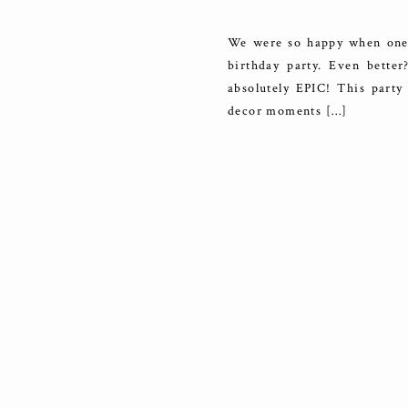
We were so happy when one o
birthday party. Even bett
absolutely EPIC! This party
decor moments […]