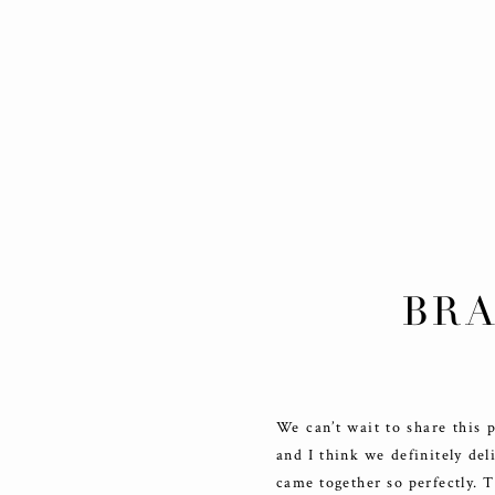
BRA
We can’t wait to share this 
and I think we definitely del
came together so perfectly. 