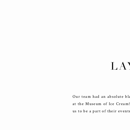
LA
Our team had an absolute bla
at the Museum of Ice Cream! 
us to be a part of their even