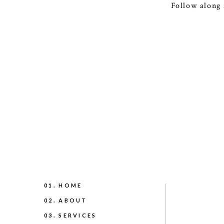
Follow along 
01. HOME
02. ABOUT
03. SERVICES