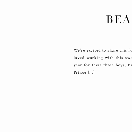
BEA
We’re excited to share this f
loved working with this swee
year for their three boys, 
Prince […]