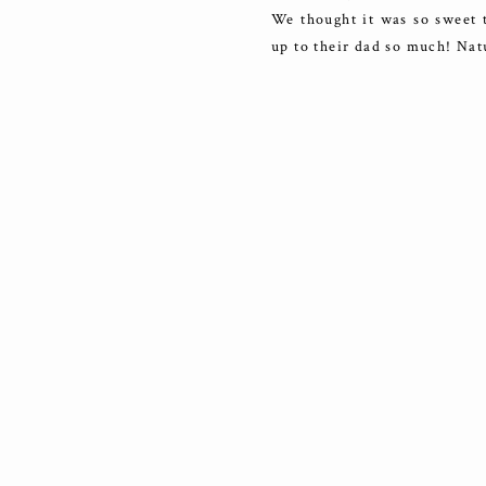
We thought it was so sweet 
up to their dad so much! Natu