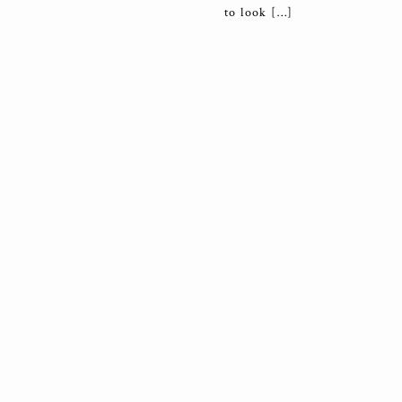
to look […]