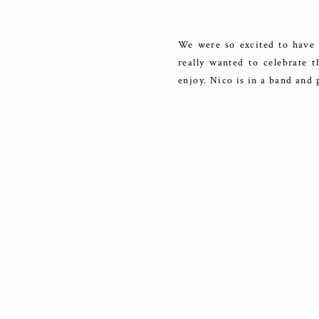
We were so excited to have 
really wanted to celebrate t
enjoy. Nico is in a band and 