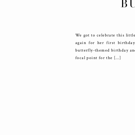
B
We got to celebrate this lit
again for her first birthd
butterfly-themed birthday an
focal point for the […]