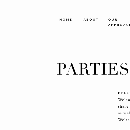
HOME
ABOUT
OUR
APPROAC
PARTIE
HELL
Welco
share
as we
We're 