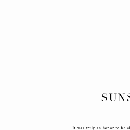
SUN
It was truly an honor to be a