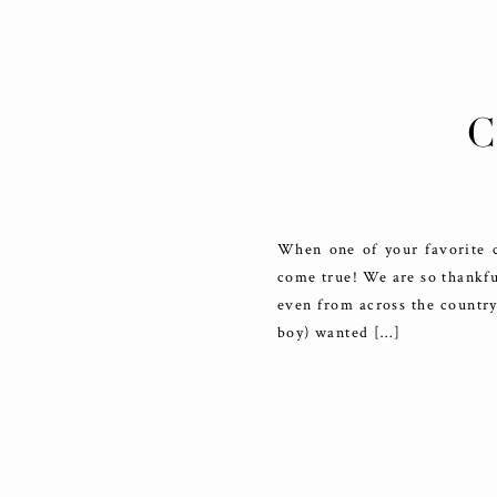
C
When one of your favorite c
come true! We are so thankful
even from across the country
boy) wanted […]