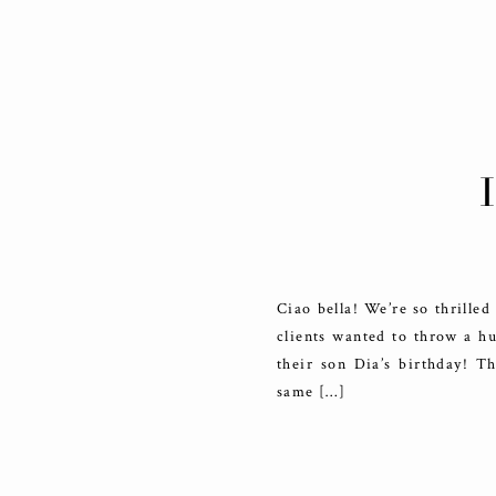
Ciao bella! We’re so thrilled
clients wanted to throw a hu
their son Dia’s birthday! Th
same […]