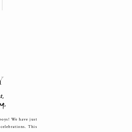
Y
ts
,
ng
,
 boys! We have just
celebrations. This