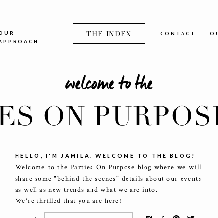
OUR
THE INDEX
CONTACT
O
APPROACH
welcome to the
IES ON PURPOS
HELLO, I'M JAMILA. WELCOME TO THE BLOG!
Welcome to the Parties On Purpose blog where we will
share some "behind the scenes" details about our events
as well as new trends and what we are into.
We're thrilled that you are here!