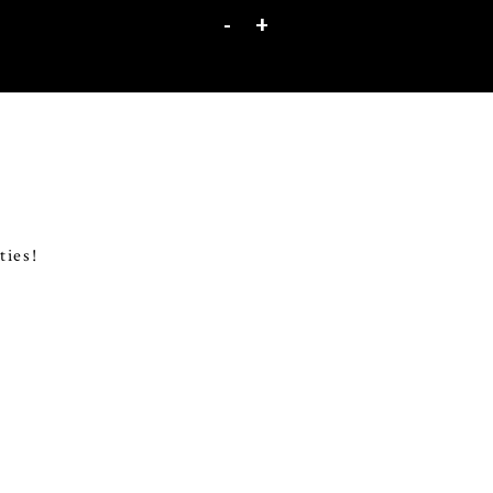
-
+
ties!