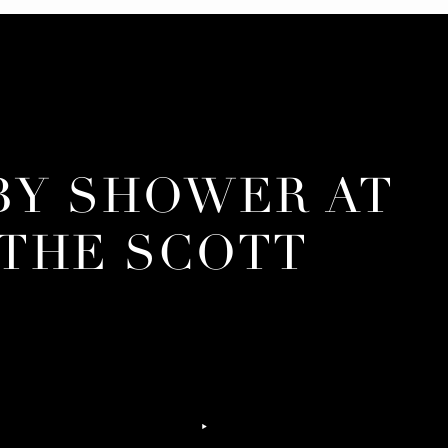
ty was off the hook! We loved this fun blast from the past – and of
s!
BY SHOWER AT
THE SCOTT