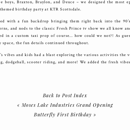
ree boys, Braxton, Braylon, and Deuce – we designed the most e
 themed birthday party at KTR Scottsdale.
ed with a fun backdrop bringing them right back into the 90’
erns, and nods to the classic Fresh Prince tv show we all know a
ned in a custom taxi prop of course… how could we not?! As gue
y space, the fun details continued throughout.
 vibes and kids had a blast exploring the various activities the 
g, dodgeball, scooter riding, and more! We added the fresh vibes
tom balloon columns, gold chain accents, and more.
thout the dope snacks? We had a detailed cake that wowed guests
s in various designs, and customized chip bags + Hubba Bubba 
Back to Post Index
 and enjoy. We also brought in a churro cart with loads of fun t
«
Moses Lake Industries Grand Opening
Butterfly First Birthday
»
e tons of physical activities to take part in, but we also got crea
ustomize their own graffiti hats made live on site, get tatted up wi
e slime – everyone’s favorite!