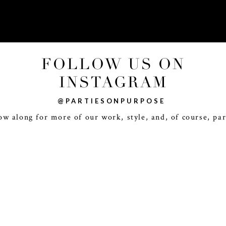
FOLLOW US ON
INSTAGRAM
@PARTIESONPURPOSE
ow along for more of our work, style, and, of course, par