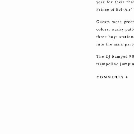
year for their th
Prince of Bel-Air”
Guests were greet
colors, wacky patt
three boys statio
into the main part
The DJ bumped 90’s
trampoline jumpin
the room with cus
COMMENTS +
What’s a party wi
looks, fun cookie
young ones to grab
bomb!
Not only were ther
too! They got to c
and of course, mak