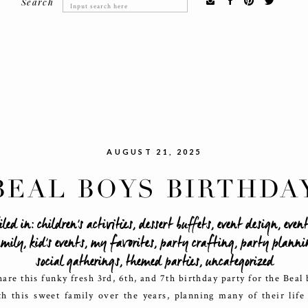
Search
Search
for:
AUGUST 21, 2025
BEAL BOYS BIRTHDA
BASH
iled in:
children's activities
,
dessert buffets
,
event design
,
even
mily
,
kid's events
,
my favorites
,
party crafting
,
party planni
social gatherings
,
themed parties
,
uncategorized
hare this funky fresh 3rd, 6th, and 7th birthday party for the Beal
h this sweet family over the years, planning many of their life 