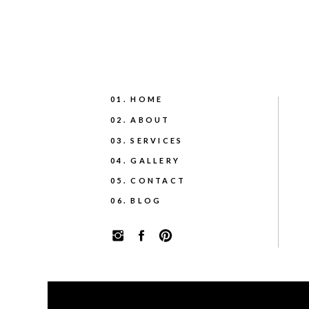
01. HOME
02. ABOUT
03. SERVICES
04. GALLERY
05. CONTACT
06. BLOG