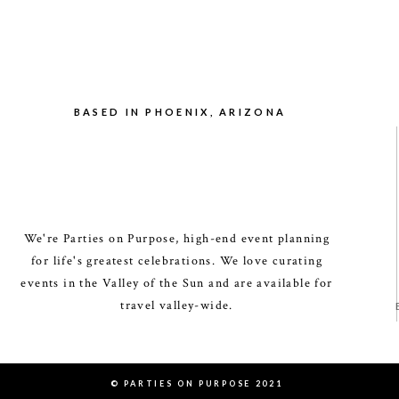
BASED IN PHOENIX, ARIZONA
We're Parties on Purpose, high-end event planning
for life's greatest celebrations. We love curating
events in the Valley of the Sun and are available for
travel valley-wide.
© PARTIES ON PURPOSE 2021