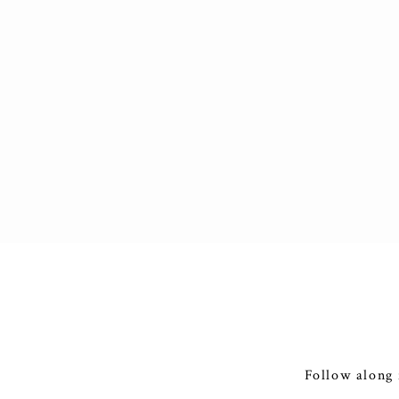
Follow along 