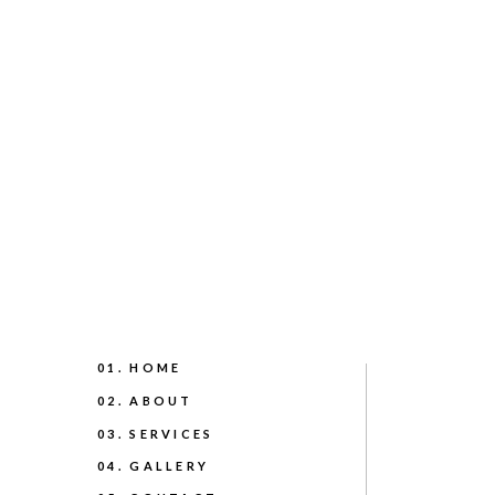
01. HOME
02. ABOUT
03. SERVICES
04. GALLERY