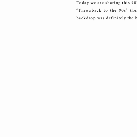
Today we are sharing this 90
“Throwback to the 90s” the
backdrop was definitely the h