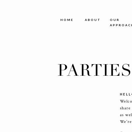
HOME
ABOUT
OUR
APPROAC
PARTIE
HELL
Welco
share
as we
We're 