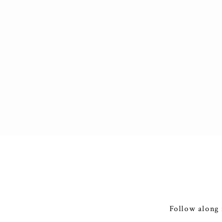
Follow along 