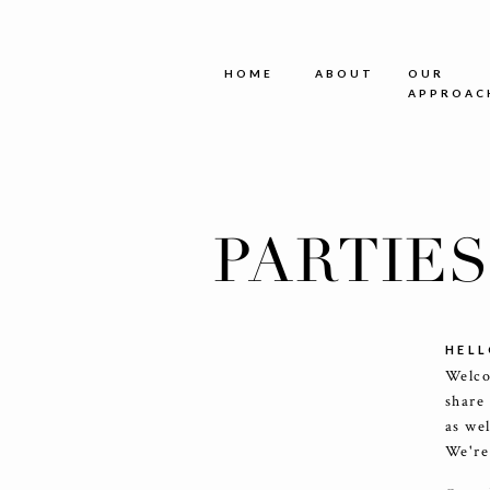
HOME
ABOUT
OUR
APPROAC
PARTIE
HELL
Welco
share
as we
We're 