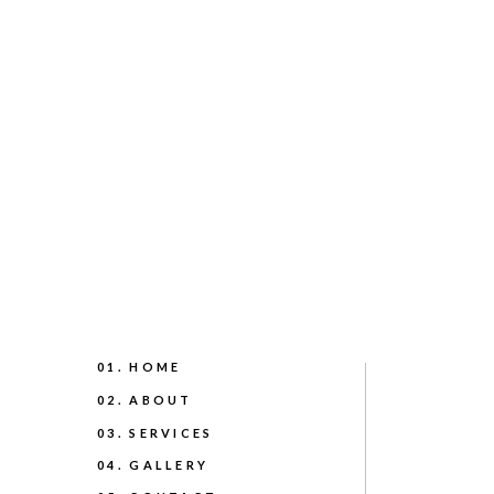
01. HOME
02. ABOUT
03. SERVICES
04. GALLERY