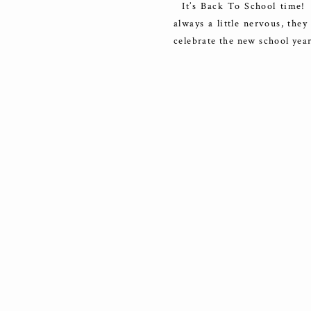
It’s Back To School time! I
always a little nervous, the
celebrate the new school year