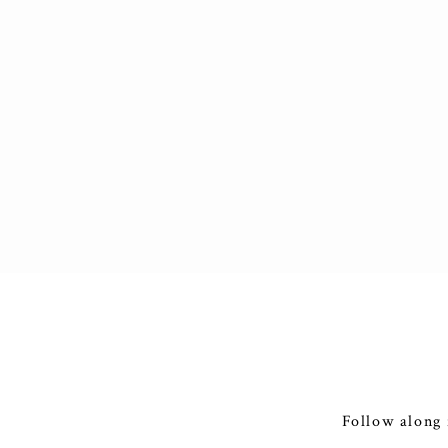
Follow along 