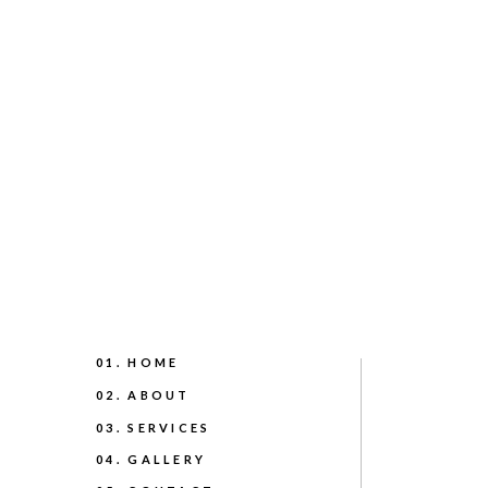
01. HOME
02. ABOUT
03. SERVICES
04. GALLERY