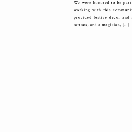
We were honored to be part 
working with this communit
provided festive decor and a
tattoos, and a magician, […]