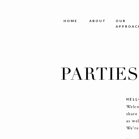
HOME
ABOUT
OUR
APPROAC
PARTIE
HELL
Welco
share
as we
We're 