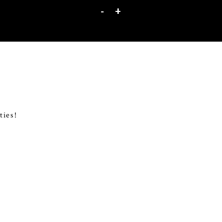
-
+
ties!