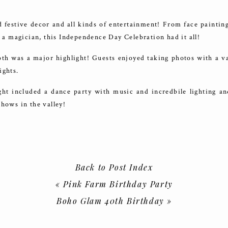
festive decor and all kinds of entertainment! From face painting
nd a magician, this Independence Day Celebration had it all!
th was a major highlight! Guests enjoyed taking photos with a va
ights.
ght included a dance party with music and incredbile lighting an
shows in the valley!
no for having us!
Back to Post Index
«
Pink Farm Birthday Party
Boho Glam 40th Birthday
»