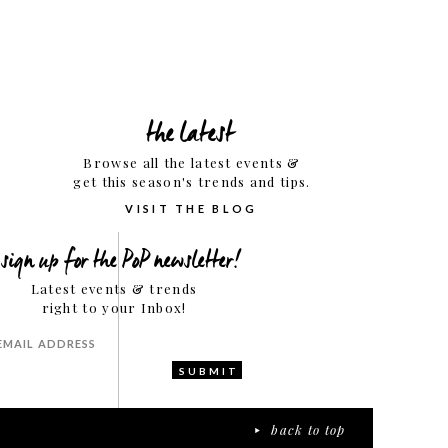
the latest
Browse all the latest events &
get this season's trends and tips.
VISIT THE BLOG
sign up for the PoP newsletter!
Latest events & trends
right to your Inbox!
SUBMIT
back to top