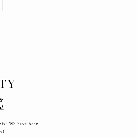
TY
er
al
enix! We have been
er!