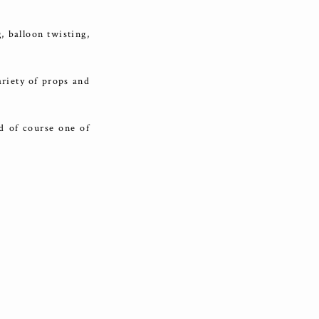
, balloon twisting,
riety of props and
d of course one of