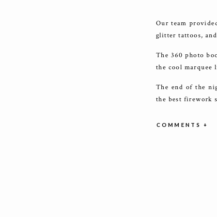
Our team provided 
glitter tattoos, a
The 360 photo boo
the cool marquee l
The end of the ni
the best firework 
Thank you to Avia
COMMENTS +