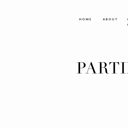
HOME
ABOUT
PART