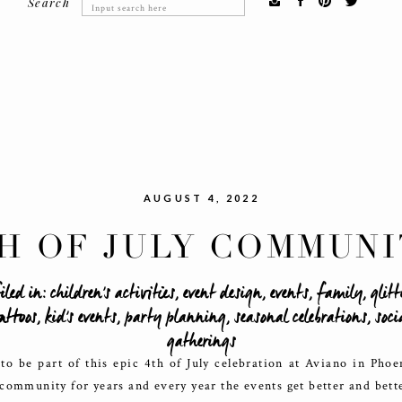
Search
Search
for:
AUGUST 4, 2022
H OF JULY COMMUNI
EVENT
iled in:
children's activities
,
event design
,
events
,
family
,
glitt
attoos
,
kid's events
,
party planning
,
seasonal celebrations
,
soci
gatherings
o be part of this epic 4th of July celebration at Aviano in Pho
community for years and every year the events get better and bett