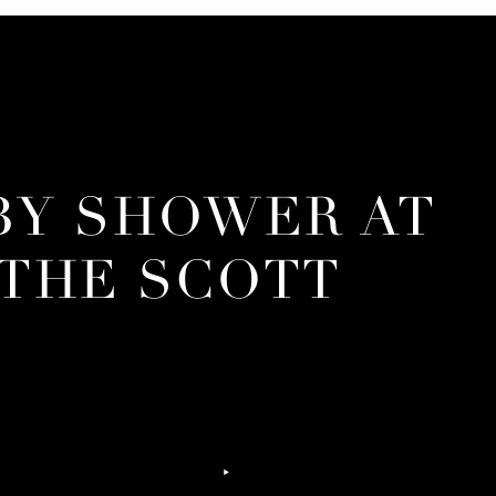
BY SHOWER AT
THE SCOTT