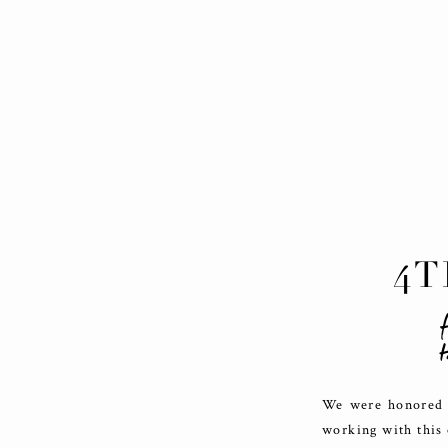
4T
f
t
We were honored t
working with this 