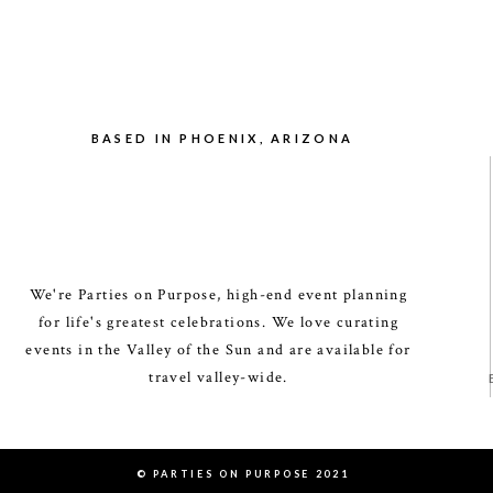
BASED IN PHOENIX, ARIZONA
We're Parties on Purpose, high-end event planning
for life's greatest celebrations. We love curating
events in the Valley of the Sun and are available for
travel valley-wide.
© PARTIES ON PURPOSE 2021