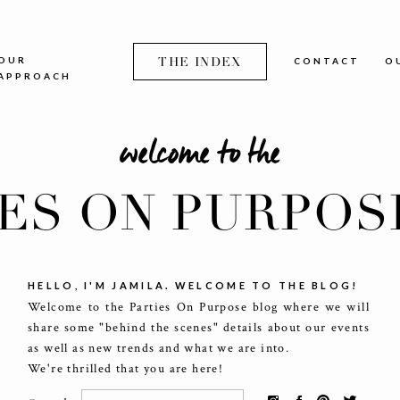
OUR
THE INDEX
CONTACT
O
APPROACH
welcome to the
IES ON PURPOS
HELLO, I'M JAMILA. WELCOME TO THE BLOG!
Welcome to the Parties On Purpose blog where we will
share some "behind the scenes" details about our events
as well as new trends and what we are into.
We're thrilled that you are here!