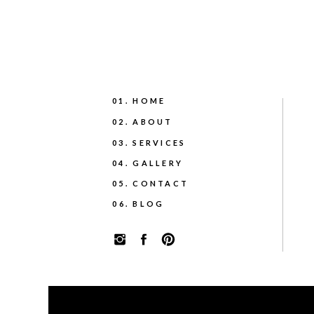
01. HOME
02. ABOUT
03. SERVICES
04. GALLERY
05. CONTACT
06. BLOG