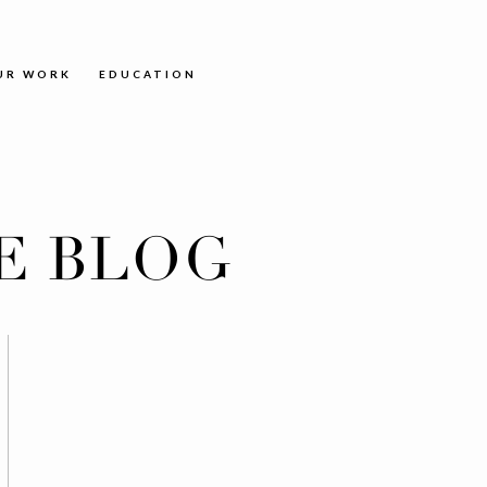
UR WORK
EDUCATION
E BLOG