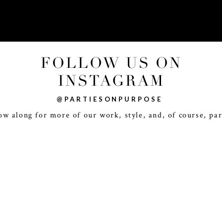
FOLLOW US ON
INSTAGRAM
@PARTIESONPURPOSE
ow along for more of our work, style, and, of course, par