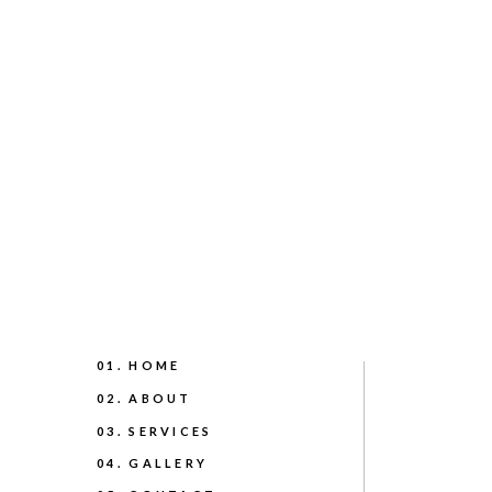
01. HOME
02. ABOUT
03. SERVICES
04. GALLERY