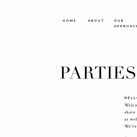
HOME
ABOUT
OUR
APPROAC
PARTIE
HELL
Welco
share
as we
We're 