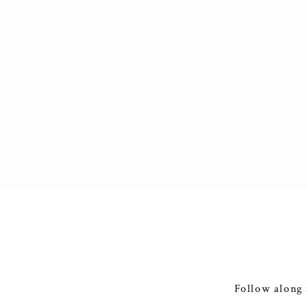
Follow along 