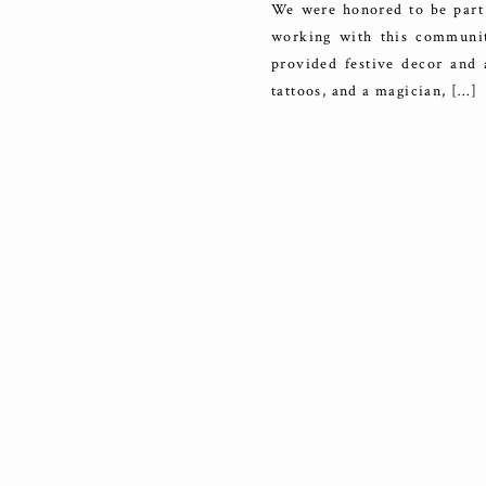
We were honored to be part 
working with this communit
provided festive decor and a
tattoos, and a magician, […]