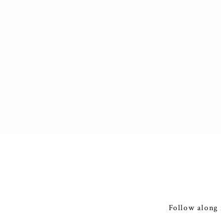
Follow along 