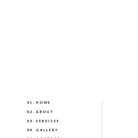
01. HOME
02. ABOUT
03. SERVICES
04. GALLERY