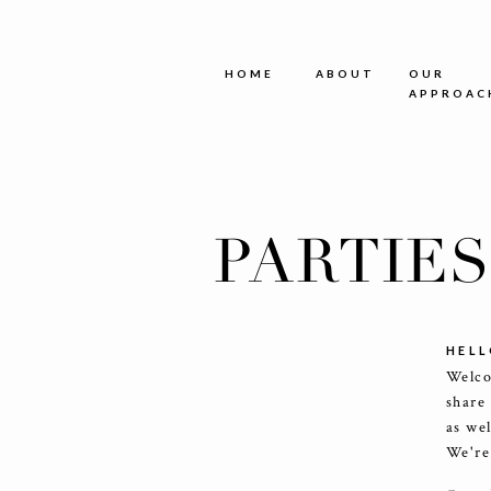
HOME
ABOUT
OUR
APPROAC
PARTIE
HELL
Welco
share
as we
We're 