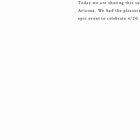
Today we are sharing this su
Arizona. We had the pleasure 
epic event to celebrate 4/20