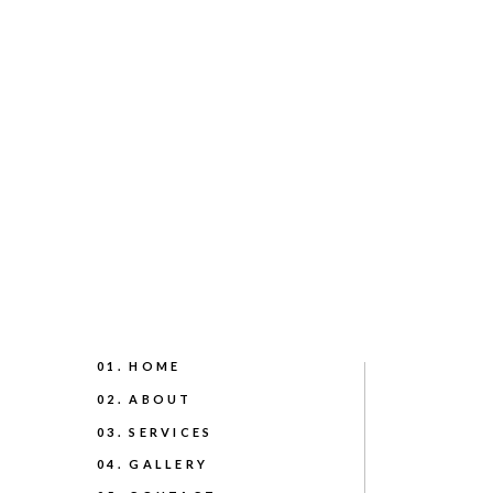
01. HOME
02. ABOUT
03. SERVICES
04. GALLERY