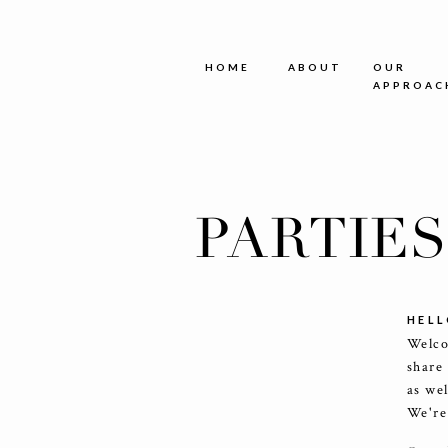
HOME
ABOUT
OUR
APPROAC
PARTIE
HELL
Welco
share
as we
We're 