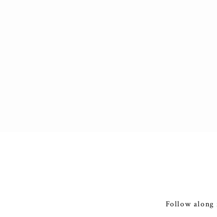
Follow along 