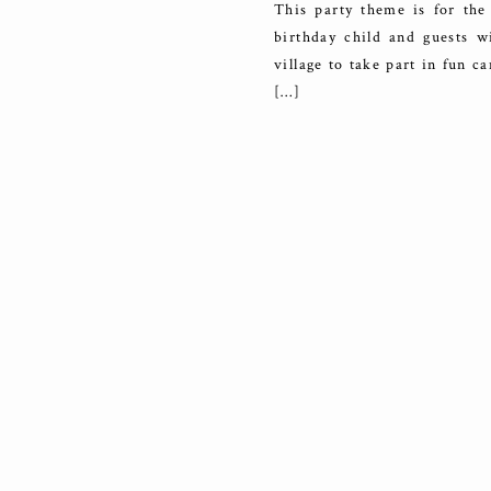
This party theme is for the 
birthday child and guests 
village to take part in fun ca
[…]