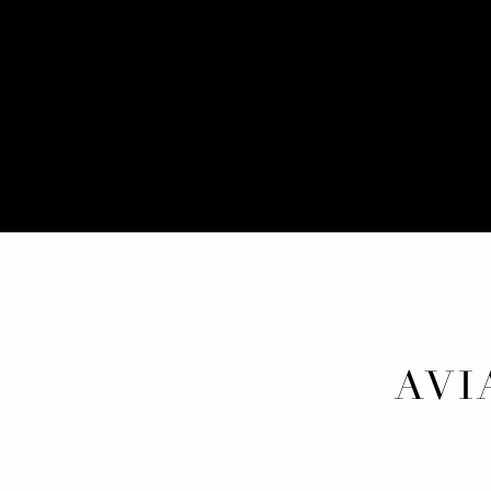
AVI
FAMI