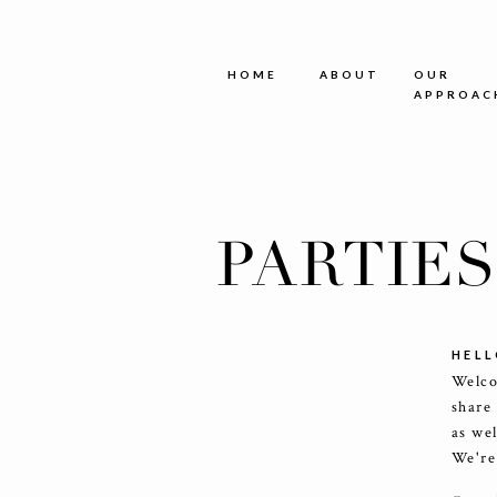
HOME
ABOUT
OUR
APPROAC
PARTIE
HELL
Welco
share
as we
We're 