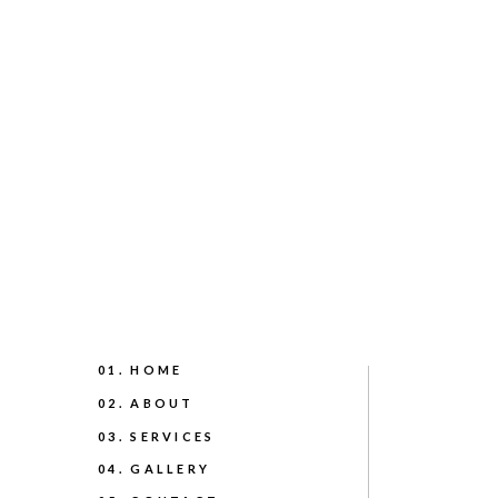
01. HOME
02. ABOUT
03. SERVICES
04. GALLERY