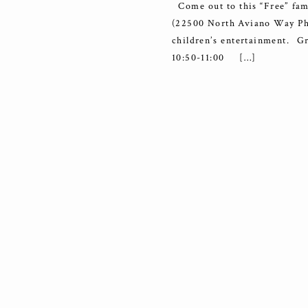
Come out to this “Free” fam
(22500 North Aviano Way Pho
children’s entertainment
10:50-11:00 […]