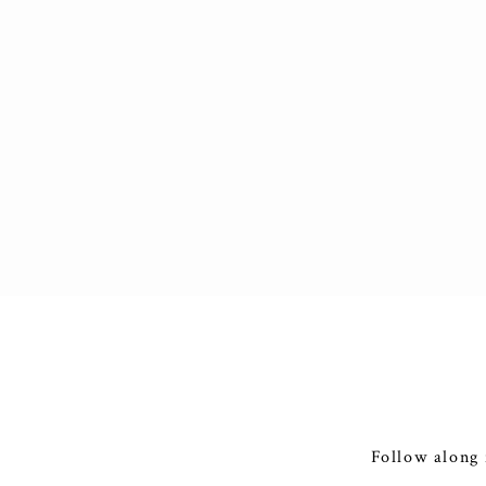
Follow along 