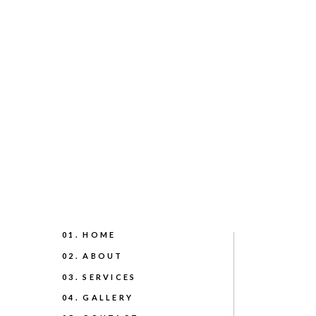
01. HOME
02. ABOUT
03. SERVICES
04. GALLERY