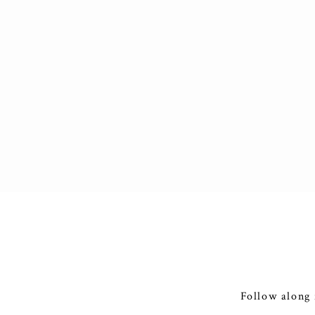
Follow along 