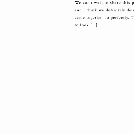
We can’t wait to share this 
and I think we definitely del
came together so perfectly. 
to look […]