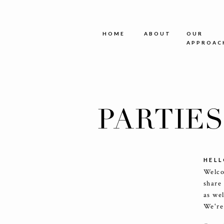
HOME
ABOUT
OUR
APPROAC
PARTIE
HELL
Welco
share
as we
We're 