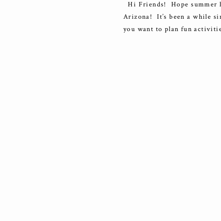
Hi Friends! Hope summer has 
Arizona! It’s been a while si
you want to plan fun activiti