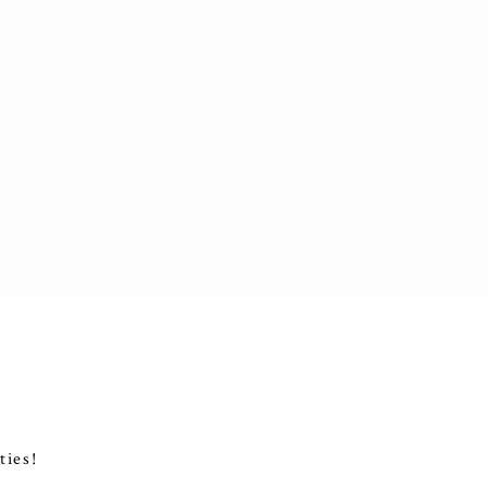
ties!