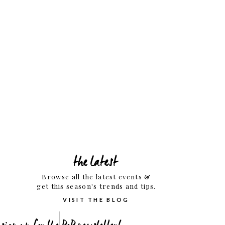
the latest
Browse all the latest events &
get this season's trends and tips.
VISIT THE BLOG