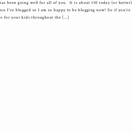
been going well for all of you. It is about 110 today (or hotter)
nce I’ve blogged so I am so happy to be blogging now! So if you’re
es for your kids throughout the […]