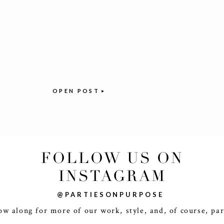
OPEN POST
FOLLOW US ON
INSTAGRAM
@PARTIESONPURPOSE
ow along for more of our work, style, and, of course, par