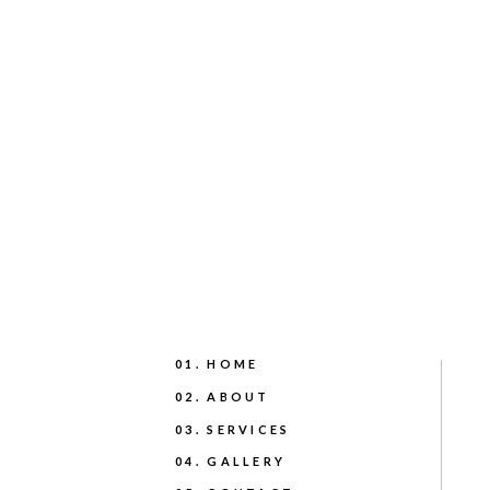
01. HOME
02. ABOUT
03. SERVICES
04. GALLERY