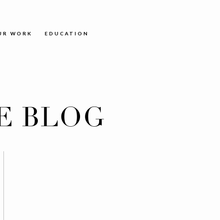
UR WORK
EDUCATION
E BLOG