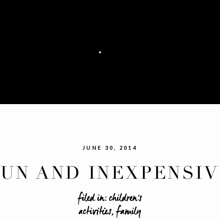
JUNE 30, 2014
FUN AND INEXPENSIV
UMMERTIME ACTIVTI
filed in:
children's
activities
,
family