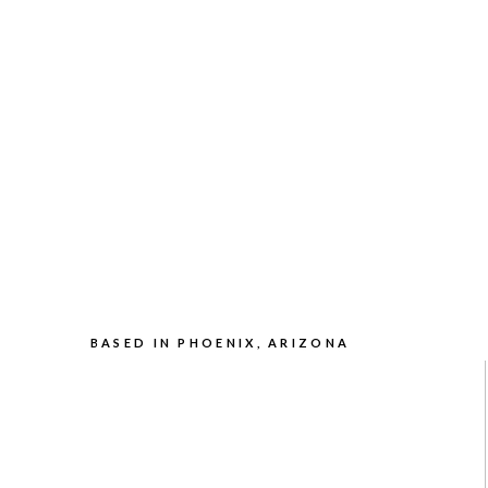
BASED IN PHOENIX, ARIZONA