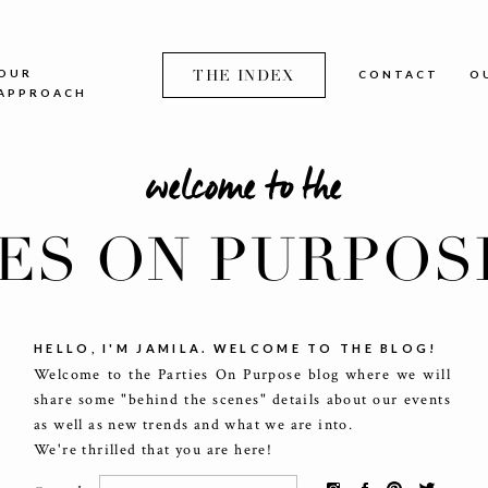
OUR
THE INDEX
CONTACT
O
APPROACH
welcome to the
IES ON PURPOS
HELLO, I'M JAMILA. WELCOME TO THE BLOG!
Welcome to the Parties On Purpose blog where we will
share some "behind the scenes" details about our events
as well as new trends and what we are into.
We're thrilled that you are here!