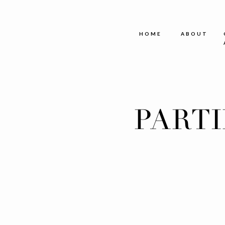
HOME
ABOUT
PART