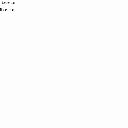
 here in
 like me,