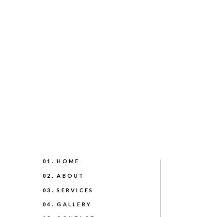
01. HOME
02. ABOUT
03. SERVICES
04. GALLERY