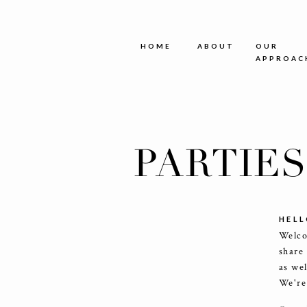
HOME
ABOUT
OUR
APPROAC
PARTIE
HELL
Welco
share
as we
We're 