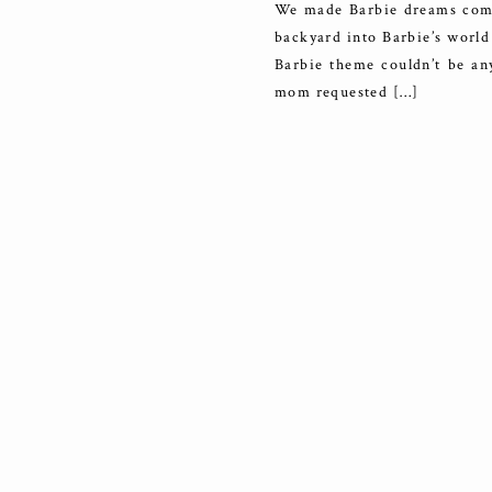
We made Barbie dreams come 
backyard into Barbie’s world 
Barbie theme couldn’t be any
mom requested […]