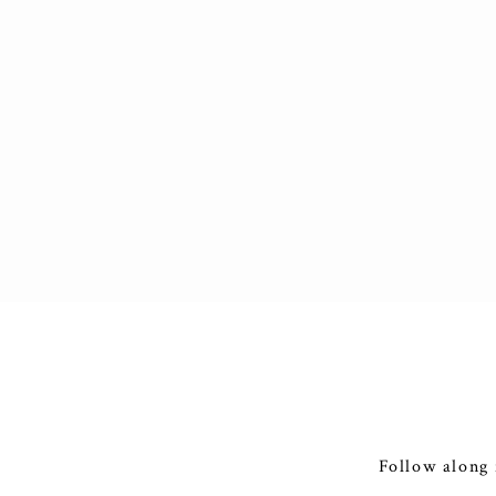
Follow along 