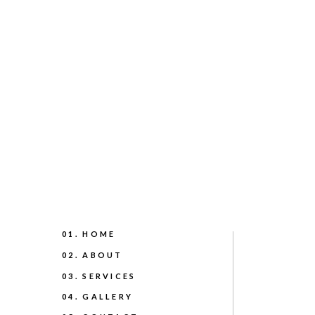
01. HOME
02. ABOUT
03. SERVICES
04. GALLERY