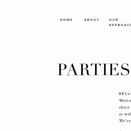
HOME
ABOUT
OUR
APPROAC
PARTIE
HELL
Welco
share
as we
We're 