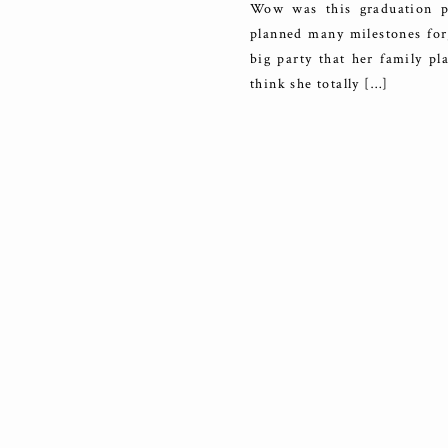
Wow was this graduation pa
planned many milestones for
big party that her family p
think she totally […]