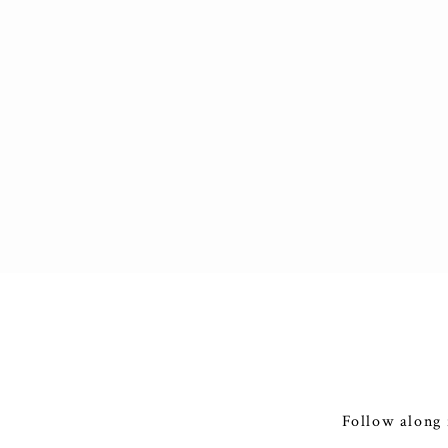
Follow along 