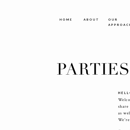
HOME
ABOUT
OUR
APPROAC
PARTIE
HELL
Welco
share
as we
We're 