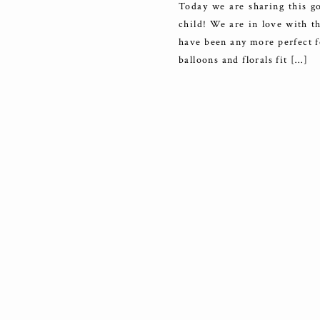
Today we are sharing this go
child! We are in love with t
have been any more perfect f
balloons and florals fit […]