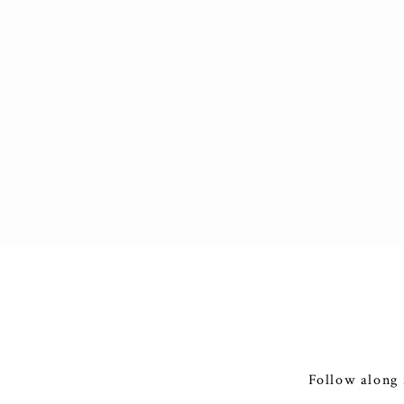
Follow along 