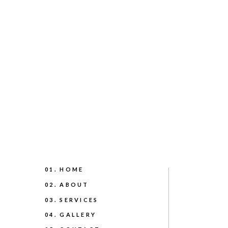
01. HOME
02. ABOUT
03. SERVICES
04. GALLERY