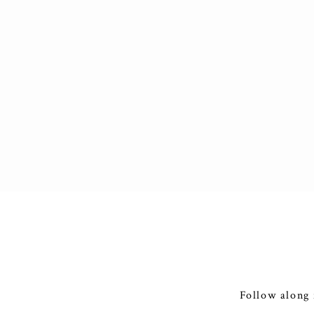
Follow along 