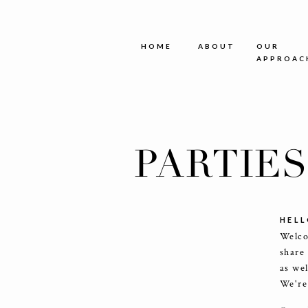
HOME
ABOUT
OUR
APPROAC
PARTIE
HELL
Welco
share
as we
We're 