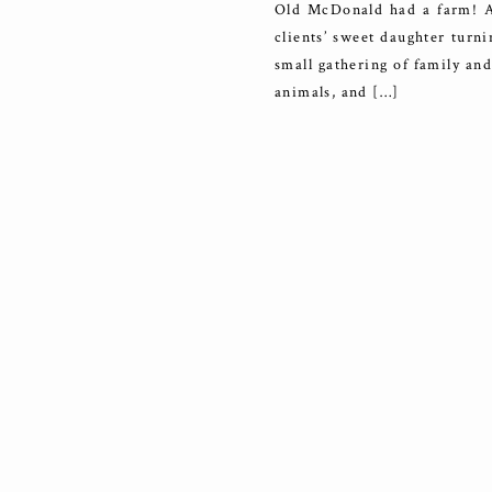
Old McDonald had a farm! An
clients’ sweet daughter turni
small gathering of family an
animals, and […]