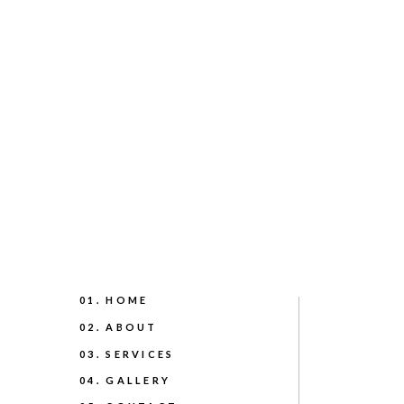
01. HOME
02. ABOUT
03. SERVICES
04. GALLERY