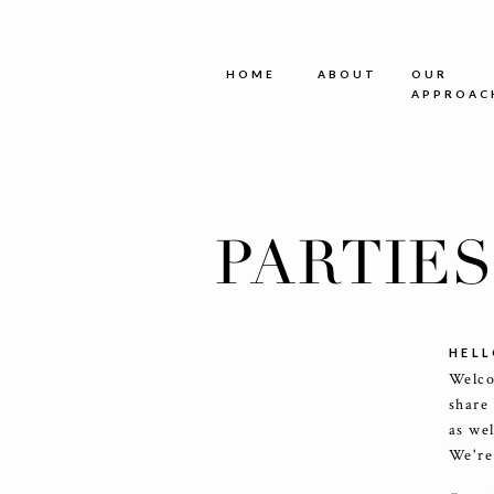
HOME
ABOUT
OUR
APPROAC
PARTIE
HELL
Welco
share
as we
We're 