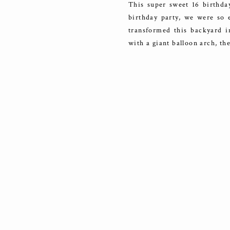
This super sweet 16 birthda
birthday party, we were so e
transformed this backyard i
with a giant balloon arch, t