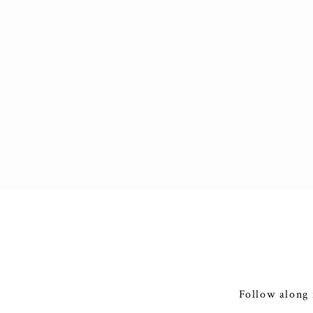
Follow along 