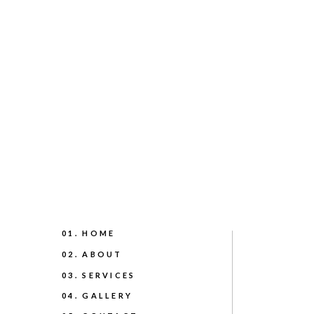
01. HOME
02. ABOUT
03. SERVICES
04. GALLERY