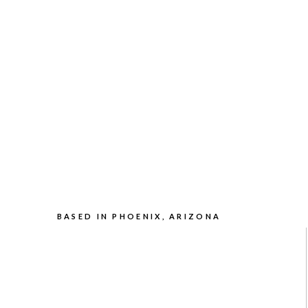
BASED IN PHOENIX, ARIZONA