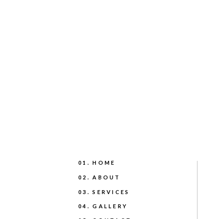
01. HOME
02. ABOUT
03. SERVICES
04. GALLERY