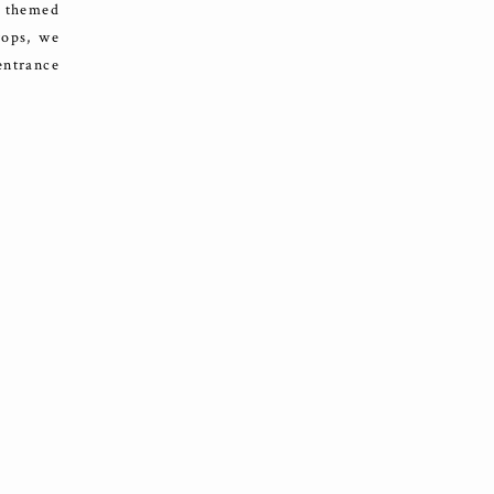
l themed
rops, we
entrance