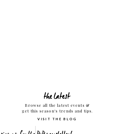
the latest
Browse all the latest events &
get this season's trends and tips.
VISIT THE BLOG