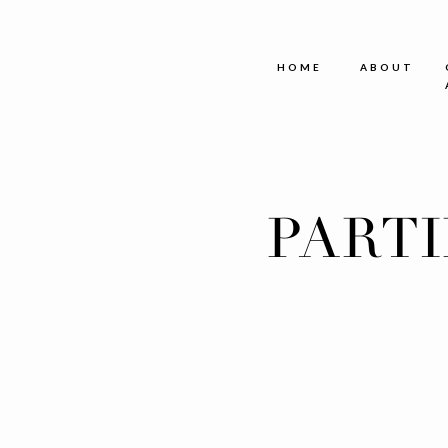
HOME
ABOUT
PART