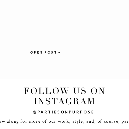
OPEN POST
FOLLOW US ON
INSTAGRAM
@PARTIESONPURPOSE
ow along for more of our work, style, and, of course, par