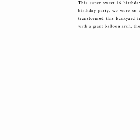
This super sweet 16 birthda
birthday party, we were so e
transformed this backyard i
with a giant balloon arch, t