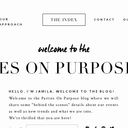
OUR
THE INDEX
CONTACT
O
APPROACH
welcome to the
IES ON PURPOS
HELLO, I'M JAMILA. WELCOME TO THE BLOG!
Welcome to the Parties On Purpose blog where we will
share some "behind the scenes" details about our events
as well as new trends and what we are into.
We're thrilled that you are here!