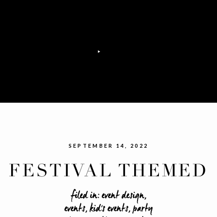
SEPTEMBER 14, 2022
FESTIVAL THEMED
SWEET 16 PARTY
filed in:
event design
,
events
,
kid's events
,
party