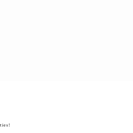
ties!