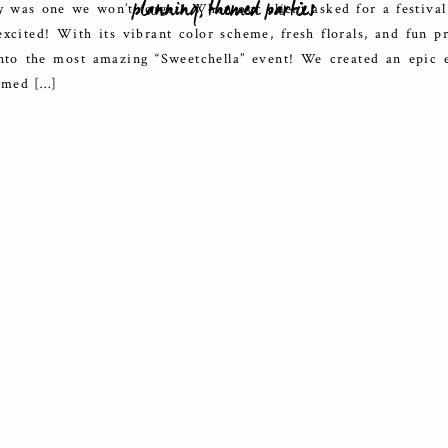
planning
,
themed parties
y was one we won’t forget! When our client asked for a festiva
xcited! With its vibrant color scheme, fresh florals, and fun p
nto the most amazing “Sweetchella” event! We created an epic 
hemed […]