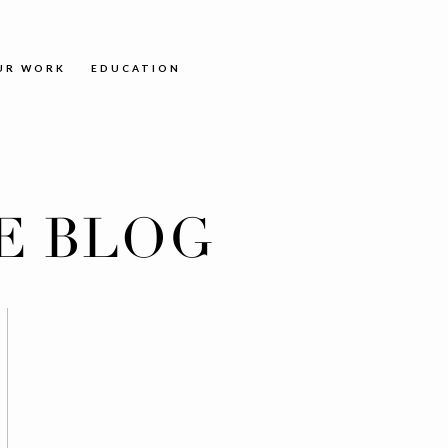
UR WORK
EDUCATION
E BLOG