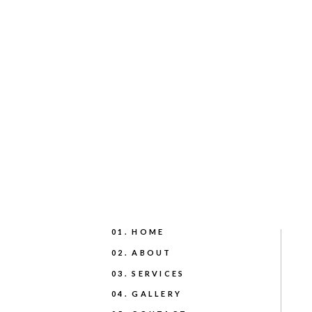
01. HOME
02. ABOUT
03. SERVICES
04. GALLERY