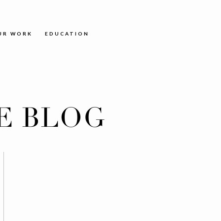
UR WORK
EDUCATION
E BLOG