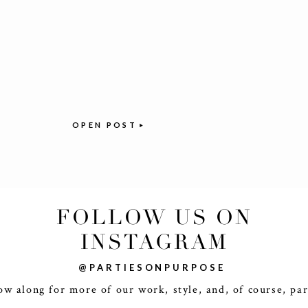
OPEN POST
FOLLOW US ON
INSTAGRAM
@PARTIESONPURPOSE
ow along for more of our work, style, and, of course, par