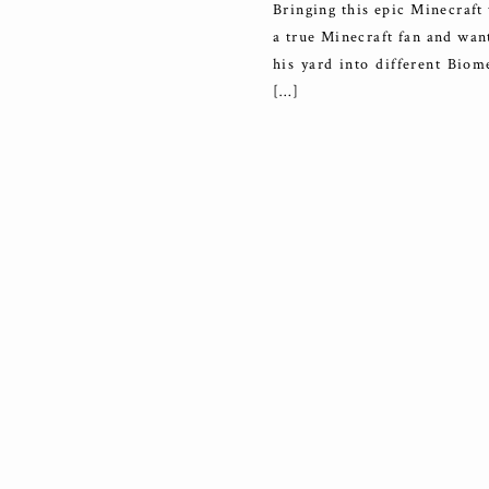
Bringing this epic Minecraft 
a true Minecraft fan and want
his yard into different Bio
[…]