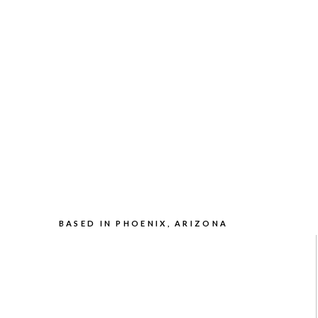
BASED IN PHOENIX, ARIZONA