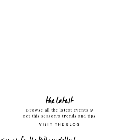
the latest
Browse all the latest events &
get this season's trends and tips.
VISIT THE BLOG