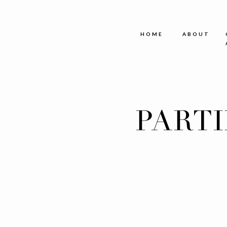
HOME
ABOUT
PART