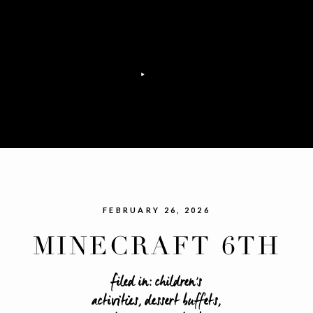
FEBRUARY 26, 2026
MINECRAFT 6TH
BIRTHDAY
filed in:
children's
activities
,
dessert buffets
,