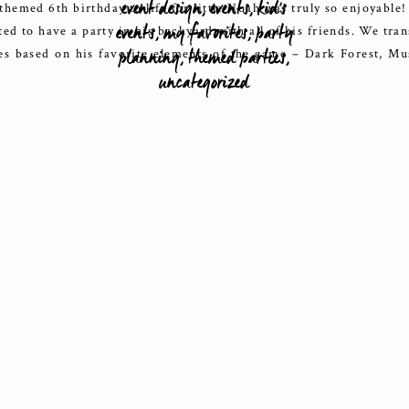
event design
,
events
,
kid's
themed 6th birthday to life for little Noah was truly so enjoyable
events
,
my favorites
,
party
ed to have a party in his backyard with all of his friends. We tra
planning
,
themed parties
,
mes based on his favorite elements of the game – Dark Forest, M
uncategorized