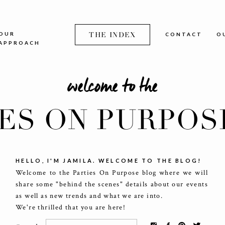
OUR
THE INDEX
CONTACT
O
APPROACH
welcome to the
IES ON PURPOS
HELLO, I'M JAMILA. WELCOME TO THE BLOG!
Welcome to the Parties On Purpose blog where we will
share some "behind the scenes" details about our events
as well as new trends and what we are into.
We're thrilled that you are here!