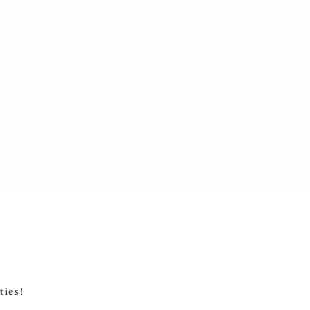
ties!