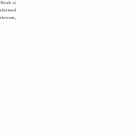
! Noah is
nsformed
ushroom,