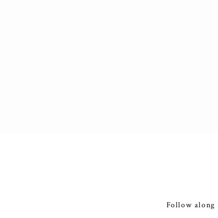
Follow along 