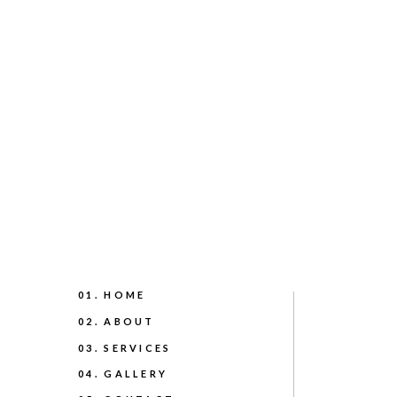
01. HOME
02. ABOUT
03. SERVICES
04. GALLERY