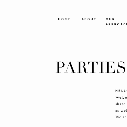
HOME
ABOUT
OUR
APPROAC
PARTIE
HELL
Welco
share
as we
We're 