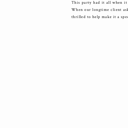
This party had it all when it
When our longtime client ask
thrilled to help make it a sp