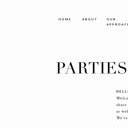
HOME
ABOUT
OUR
APPROAC
PARTIE
HELL
Welco
share
as we
We're 