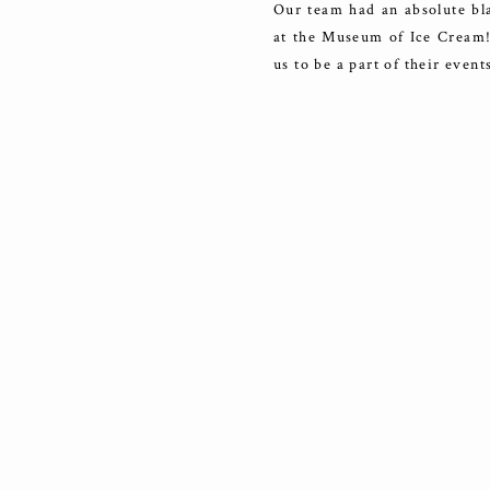
Our team had an absolute bla
at the Museum of Ice Cream! 
us to be a part of their even