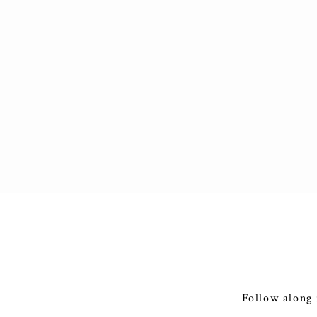
Follow along 