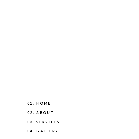
01. HOME
02. ABOUT
03. SERVICES
04. GALLERY