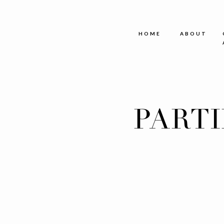
HOME
ABOUT
PART