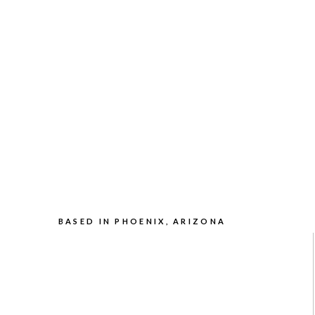
BASED IN PHOENIX, ARIZONA