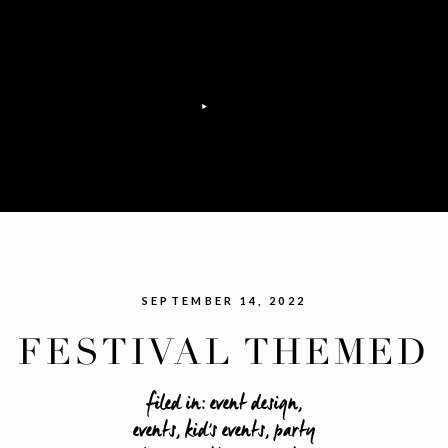
SEPTEMBER 14, 2022
FESTIVAL THEMED
SWEET 16 PARTY
filed in:
event design
,
events
,
kid's events
,
party