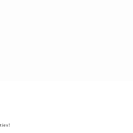
ties!