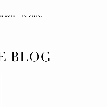
UR WORK
EDUCATION
E BLOG