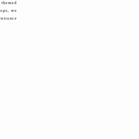
l themed
rops, we
entrance