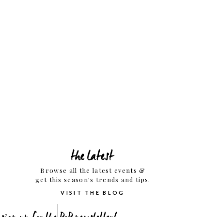
the latest
Browse all the latest events &
get this season's trends and tips.
VISIT THE BLOG