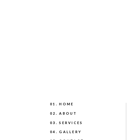
01. HOME
02. ABOUT
03. SERVICES
04. GALLERY