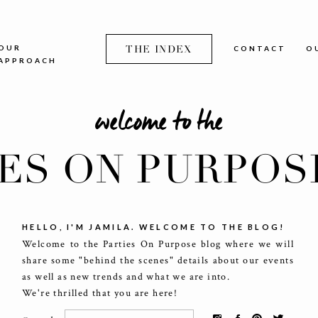
OUR
THE INDEX
CONTACT
O
APPROACH
welcome to the
IES ON PURPOS
HELLO, I'M JAMILA. WELCOME TO THE BLOG!
Welcome to the Parties On Purpose blog where we will
share some "behind the scenes" details about our events
as well as new trends and what we are into.
We're thrilled that you are here!