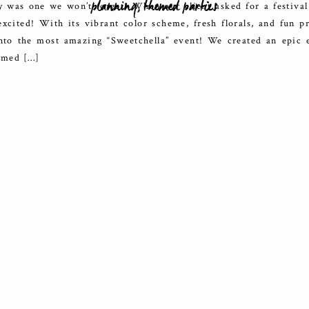
planning
,
themed parties
y was one we won’t forget! When our client asked for a festiva
xcited! With its vibrant color scheme, fresh florals, and fun p
nto the most amazing “Sweetchella” event! We created an epic 
hemed […]