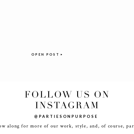
OPEN POST
FOLLOW US ON
INSTAGRAM
@PARTIESONPURPOSE
ow along for more of our work, style, and, of course, par