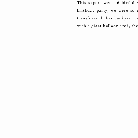
This super sweet 16 birthda
birthday party, we were so e
transformed this backyard i
with a giant balloon arch, t