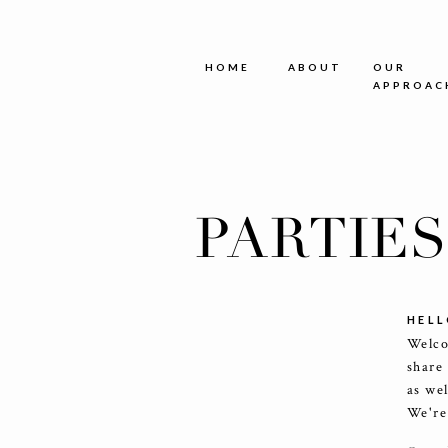
HOME
ABOUT
OUR
APPROAC
PARTIE
HELL
Welco
share
as we
We're 