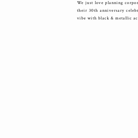
We just love planning corpor
their 30th anniversary celeb
vibe with black & metallic acc