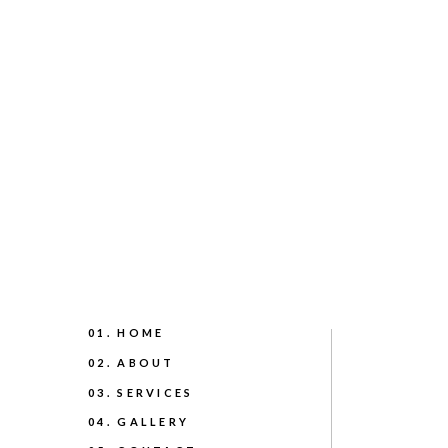
01. HOME
02. ABOUT
03. SERVICES
04. GALLERY