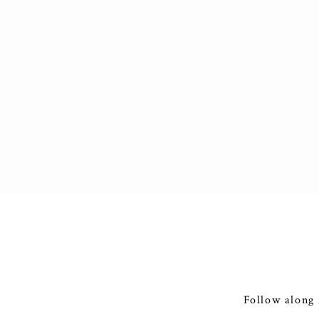
Follow along 