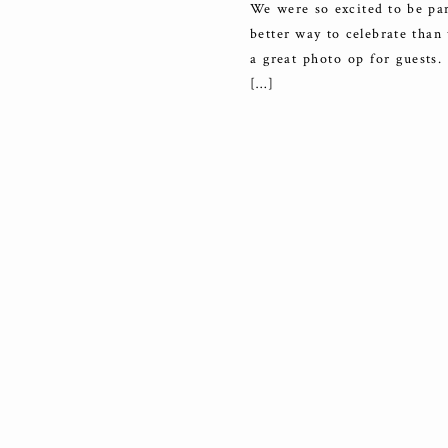
We were so excited to be par
better way to celebrate than
a great photo op for guests.
[…]