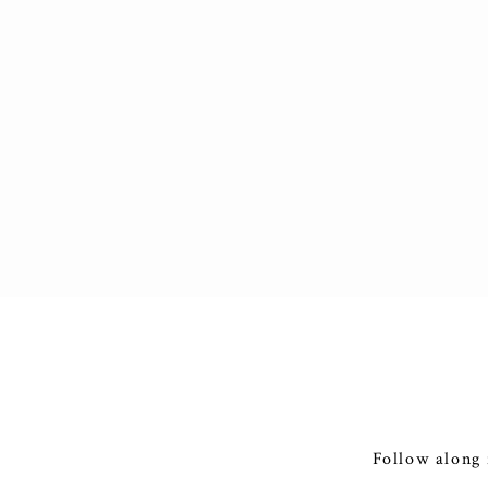
Follow along 