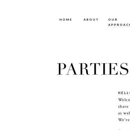
HOME
ABOUT
OUR
APPROAC
PARTIE
HELL
Welco
share
as we
We're 