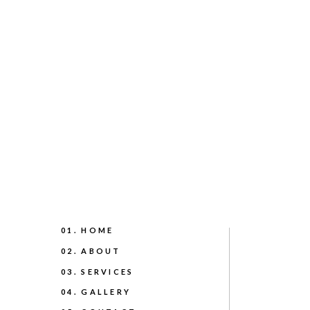
01. HOME
02. ABOUT
03. SERVICES
04. GALLERY