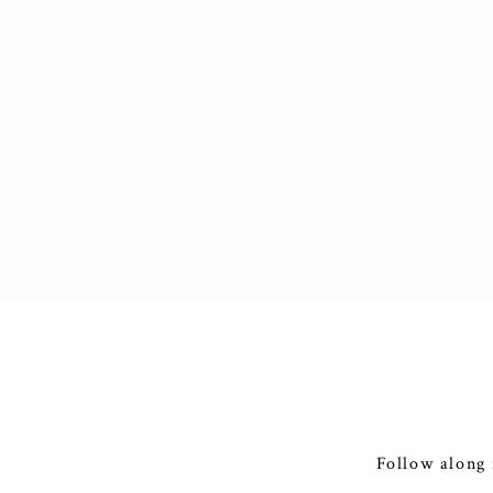
Follow along 