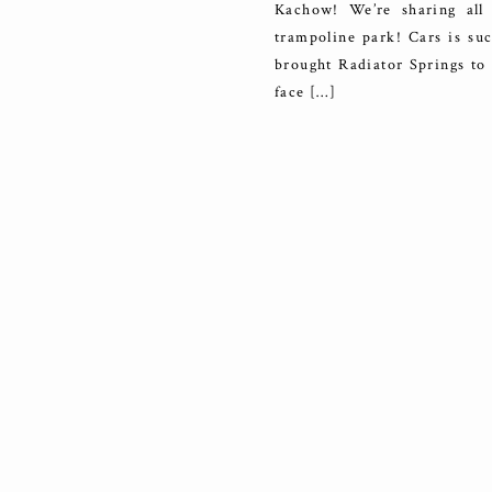
Kachow! We’re sharing all 
trampoline park! Cars is su
brought Radiator Springs to 
face […]