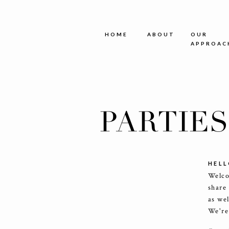
HOME
ABOUT
OUR
APPROAC
PARTIE
HELL
Welco
share
as we
We're 