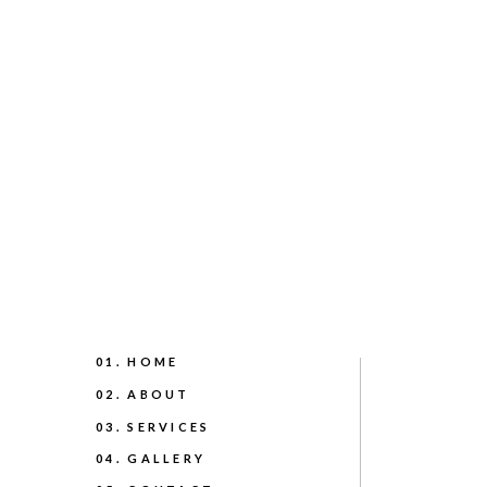
01. HOME
02. ABOUT
03. SERVICES
04. GALLERY