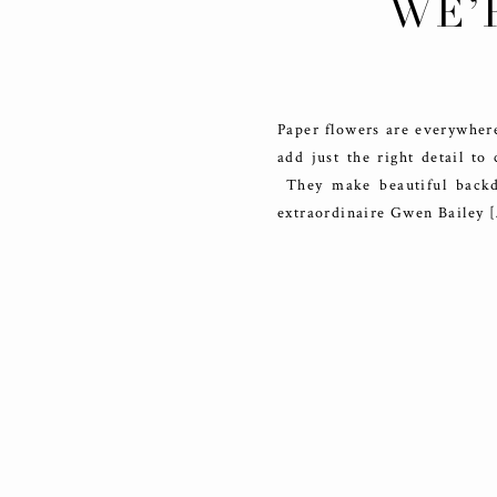
WE’
P
Paper flowers are everywhere
add just the right detail to
They make beautiful backdr
extraordinaire Gwen Bailey 