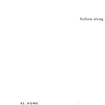
Follow along 
01. HOME