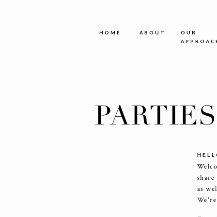
HOME
ABOUT
OUR
APPROAC
PARTIE
HELL
Welco
share
as we
We're 