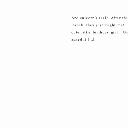
B
Are unicorn’s real? After t
Ranch, they just might me! W
cute little birthday girl. O
asked if […]