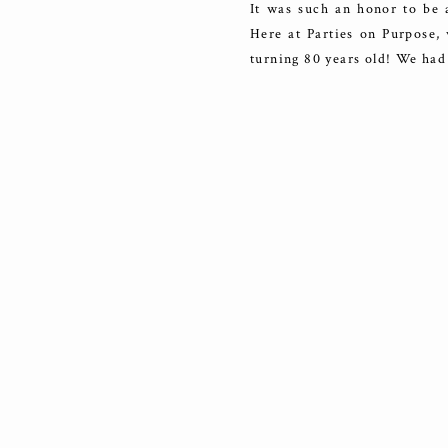
It was such an honor to be a
Here at Parties on Purpose, 
turning 80 years old! We had