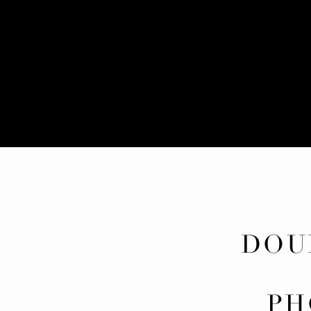
DOU
BI
PH