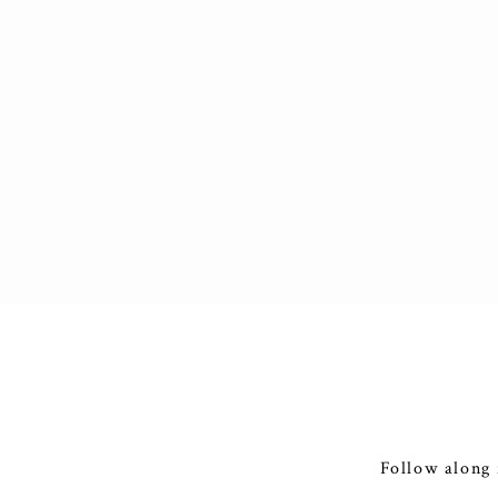
Follow along 