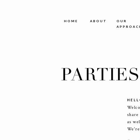
HOME
ABOUT
OUR
APPROAC
PARTIE
HELL
Welco
share
as we
We're 