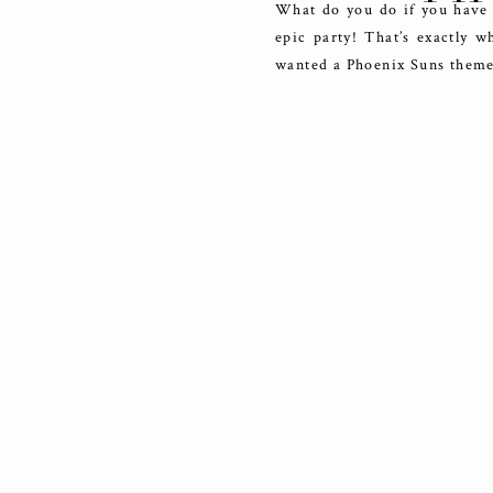
What do you do if you have c
epic party! That’s exactly w
wanted a Phoenix Suns theme