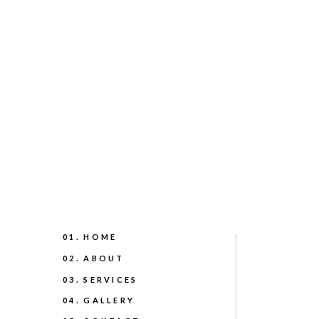
01. HOME
02. ABOUT
03. SERVICES
04. GALLERY