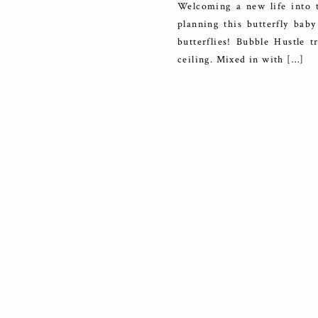
Welcoming a new life into 
planning this butterfly baby
butterflies! Bubble Hustle 
ceiling. Mixed in with […]