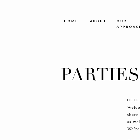
HOME
ABOUT
OUR
APPROAC
PARTIE
HELL
Welco
share
as we
We're 