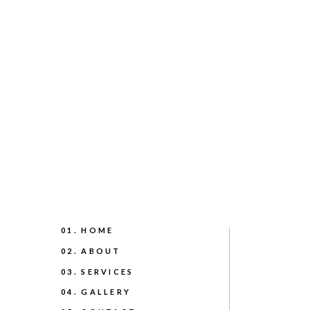
01. HOME
02. ABOUT
03. SERVICES
04. GALLERY