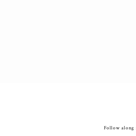
Follow along 