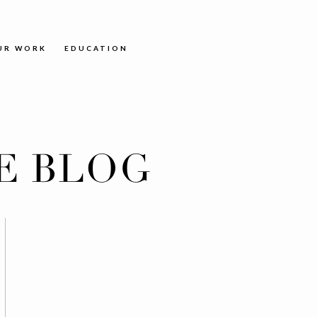
UR WORK
EDUCATION
E BLOG