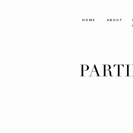
HOME
ABOUT
PART