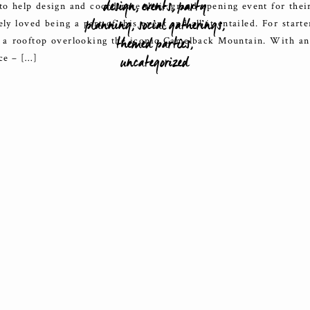
design
,
events
,
party
 to help design and coordinate their grand opening event for their
planning
,
social gatherings
,
y loved being a part of this event and all it entailed. For starte
themed parties
,
 a rooftop overlooking the iconic Camelback Mountain. With an
uncategorized
ce – […]