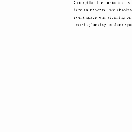
Caterpillar Inc contacted us
here in Phoenix! We absolutel
event space was stunning on
amazing looking outdoor spa