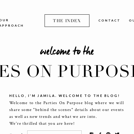
OUR
THE INDEX
CONTACT
O
APPROACH
welcome to the
IES ON PURPOS
HELLO, I'M JAMILA. WELCOME TO THE BLOG!
Welcome to the Parties On Purpose blog where we will
share some "behind the scenes" details about our events
as well as new trends and what we are into.
We're thrilled that you are here!