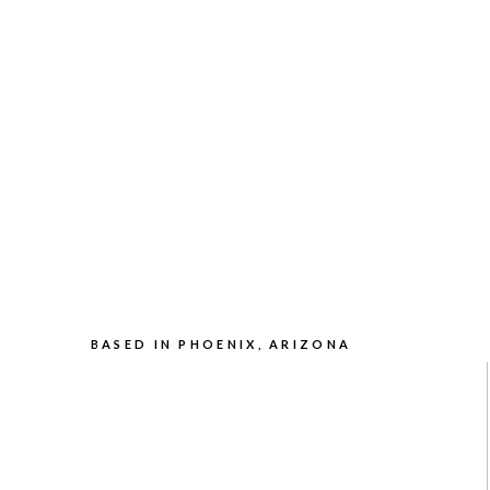
BASED IN PHOENIX, ARIZONA