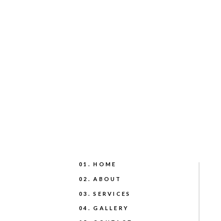
01. HOME
02. ABOUT
03. SERVICES
04. GALLERY