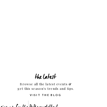
the latest
Browse all the latest events &
get this season's trends and tips.
VISIT THE BLOG