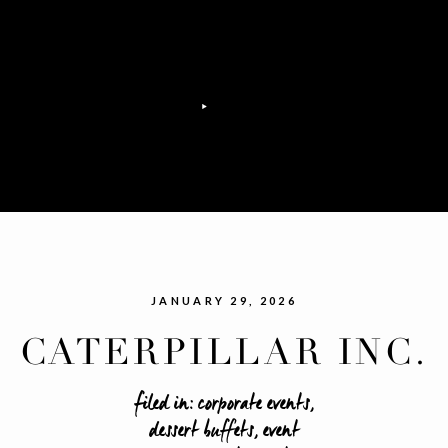
JANUARY 29, 2026
CATERPILLAR INC.
RAND OPENING EVE
filed in:
corporate events
,
dessert buffets
,
event