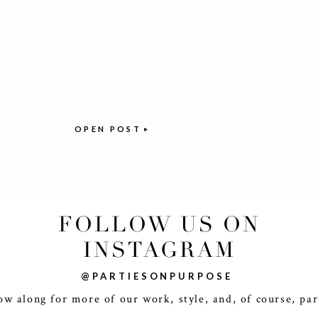
OPEN POST
FOLLOW US ON
INSTAGRAM
@PARTIESONPURPOSE
ow along for more of our work, style, and, of course, par