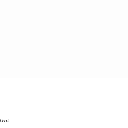
ties!