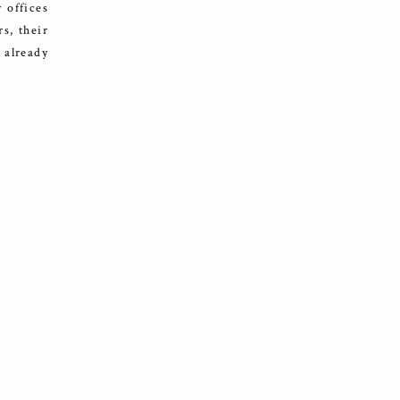
 offices
rs, their
 already