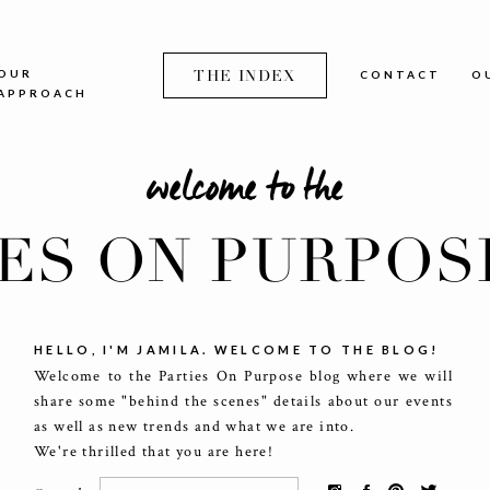
OUR
THE INDEX
CONTACT
O
APPROACH
welcome to the
IES ON PURPOS
HELLO, I'M JAMILA. WELCOME TO THE BLOG!
Welcome to the Parties On Purpose blog where we will
share some "behind the scenes" details about our events
as well as new trends and what we are into.
We're thrilled that you are here!