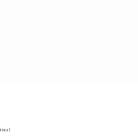
ties!