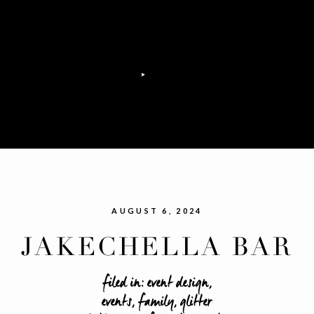
AUGUST 6, 2024
JAKECHELLA BAR
MITZVAH
filed in:
event design
,
events
,
family
,
glitter