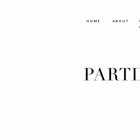
HOME
ABOUT
PART