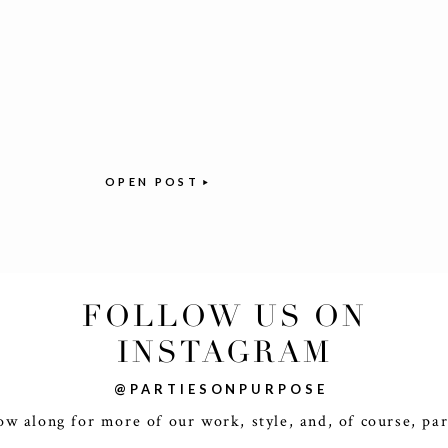
OPEN POST
FOLLOW US ON
INSTAGRAM
@PARTIESONPURPOSE
ow along for more of our work, style, and, of course, par