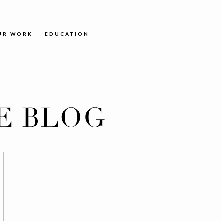
UR WORK
EDUCATION
E BLOG