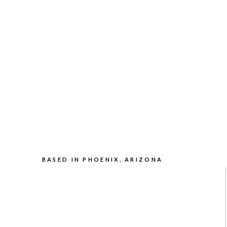
BASED IN PHOENIX, ARIZONA