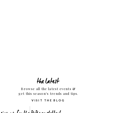
the latest
Browse all the latest events &
get this season's trends and tips.
VISIT THE BLOG