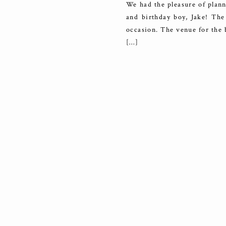
We had the pleasure of plann
and birthday boy, Jake! The 
occasion. The venue for the 
[…]