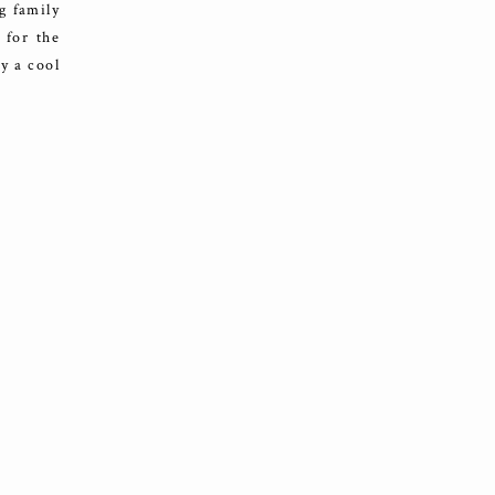
g family
 for the
y a cool