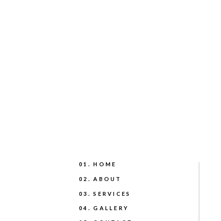
01. HOME
02. ABOUT
03. SERVICES
04. GALLERY