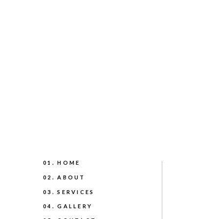
01. HOME
02. ABOUT
03. SERVICES
04. GALLERY