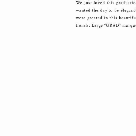
We just loved this graduatio
wanted the day to be elegant 
were greeted in this beautif
florals. Large “GRAD” marqu