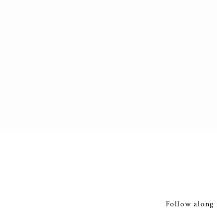
Follow along 