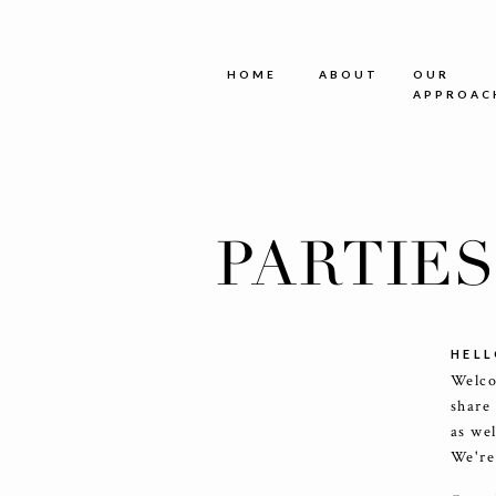
HOME
ABOUT
OUR
APPROAC
PARTIE
HELL
Welco
share
as we
We're 